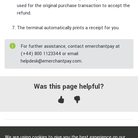
used for the original purchase transaction to accept the
refund.
The terminal automatically prints a receipt for you.
For further assistance, contact emerchantpay at
(+44) 800 1123344 or email
helpdesk@emerchantpay.com.
Was this page helpful?
To get started with emerchantpay,
contact us
.
We are using cookies to give you the best experience on our