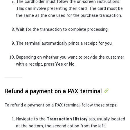
The cardholder must follow the on-screen instructions.
This can involve presenting their card. The card must be
the same as the one used for the purchase transaction.
Wait for the transaction to complete processing.
The terminal automatically prints a receipt for you.
Depending on whether you want to provide the customer
with a receipt, press
Yes
or
No
.
Refund a payment on a PAX terminal
To refund a payment on a PAX terminal, follow these steps:
Navigate to the
Transaction History
tab, usually located
at the bottom, the second option from the left.