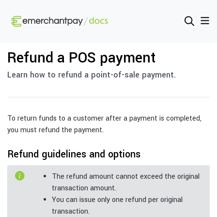
Refund a POS payment
Learn how to refund a point-of-sale payment.
To return funds to a customer after a payment is completed,
you must refund the payment.
Refund guidelines and options
The refund amount cannot exceed the original
transaction amount.
You can issue only one refund per original
transaction.