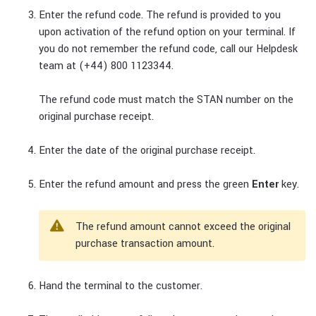
Enter the refund code. The refund is provided to you
upon activation of the refund option on your terminal. If
you do not remember the refund code, call our Helpdesk
team at (+44) 800 1123344.
The refund code must match the STAN number on the
original purchase receipt.
Enter the date of the original purchase receipt.
Enter the refund amount and press the green
Enter
key.
The refund amount cannot exceed the original
purchase transaction amount.
Hand the terminal to the customer.