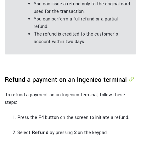
You can issue a refund only to the original card
used for the transaction.
You can perform a full refund or a partial
refund.
The refund is credited to the customer’s
account within two days.
Refund a payment on an Ingenico terminal
To refund a payment on an Ingenico terminal, follow these
steps:
Press the
F4
button on the screen to initiate a refund.
Select
Refund
by pressing
2
on the keypad.