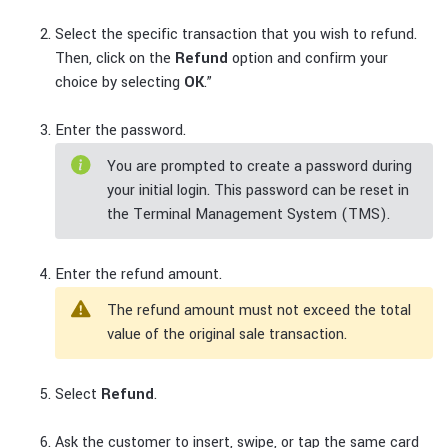
Select the specific transaction that you wish to refund.
Then, click on the
Refund
option and confirm your
choice by selecting
OK
.”
Enter the password.
You are prompted to create a password during
your initial login. This password can be reset in
the Terminal Management System (TMS).
Enter the refund amount.
The refund amount must not exceed the total
value of the original sale transaction.
Select
Refund
.
Ask the customer to insert, swipe, or tap the same card