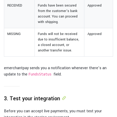
RECEIVED
Funds have been secured
Approved
from the customer’s bank
account. You can proceed
with shipping.
MISSING
Funds will not be received
Approved
due to insufficient balance,
a closed account, or
another transfer issue.
emerchantpay sends you a notification whenever there’s an
update to the
field.
FundsStatus
3. Test your integration
Before you can accept live payments, you must test your