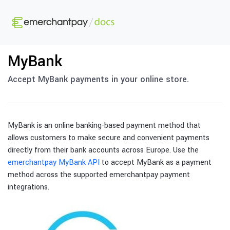
MyBank
Accept MyBank payments in your online store.
MyBank is an online banking-based payment method that
allows customers to make secure and convenient payments
directly from their bank accounts across Europe. Use the
emerchantpay MyBank API
to accept MyBank as a payment
method across the supported emerchantpay payment
integrations.