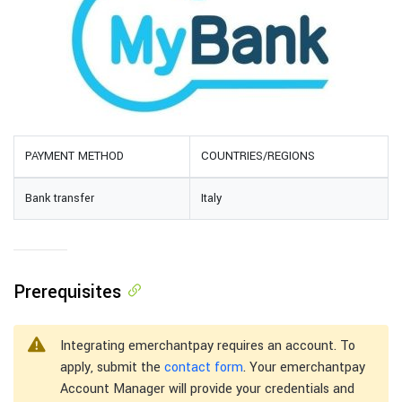
PAYMENT METHOD
COUNTRIES/REGIONS
Bank transfer
Italy
Prerequisites
Integrating emerchantpay requires an account. To
apply, submit the
contact form
. Your emerchantpay
Account Manager will provide your credentials and