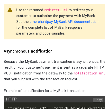
Use the returned
to redirect your
redirect_url
customer to authorise the payment with MyBank.
See the
emerchantpay MyBank API documentation
for the complete list of MyBank response
parameters and code samples.
Asynchronous notification
Because the MyBank payment transaction is asynchronous, the
result of your customer’s payment is sent as a separate HTTP
POST notification from the gateway to the
notification_url
that you supplied with the transaction request.
Example of a notification for a MyBank transaction:
HTTP
Copy
“transaction_id”: “f44f2856b5d933c04f42d1e