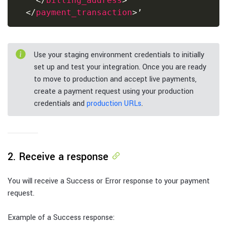
</
billing_address
>
</
payment_transaction
>
Use your staging environment credentials to initially
set up and test your integration. Once you are ready
to move to production and accept live payments,
create a payment request using your production
credentials and
production URLs
.
2. Receive a response
You will receive a Success or Error response to your payment
request.
Example of a Success response: