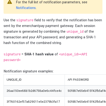
For the full list of notification parameters, see
Notifications
.
Use the
field to verify that the notification has been
signature
sent by the emerchantpay payment gateway. Each session
signature is generated by combining the
of the
unique_id
transaction and your API password, and generating a SHA-1
hash function of the combined string.
=
SHA-1 hash value
of
signature
<unique_id><API
password>
Notification signature examples:
UNIQUE_ID
API PASSWORD
26aa150ee68b1b2d6758a0e6c44fce4c
50fd87e65eb415f42fb5af
3f760162ef57a829011e5e2379b3fa17
50fd87e65eb415f42fb5af