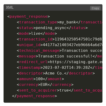
XML
Copy
<
payment_response
>
<
transaction_type
>
my_bank
</
transactio
<
status
>
pending_async
</
status
>
<
mode
>
live
</
mode
>
<
transaction_id
>
119643250547501c79d82
<
unique_id
>
44177a21403427eb96664a6d7e
<
technical_message
>
Transaction succes
<
message
>
Transaction successful!
</
mes
<
redirect_url
>
https://staging.gate.em
<
timestamp
>
2023-07-02T14:39:28Z
</
time
<
descriptor
>
Acme Co.
</
descriptor
>
<
amount
>
100
</
amount
>
<
currency
>
EUR
</
currency
>
<
sent_to_acquirer
>
true
</
sent_to_acqui
</
payment_response
>