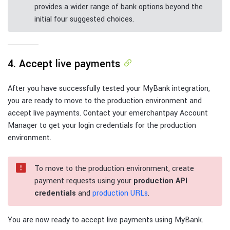
provides a wider range of bank options beyond the
initial four suggested choices.
4. Accept live payments
After you have successfully tested your MyBank integration,
you are ready to move to the production environment and
accept live payments. Contact your emerchantpay Account
Manager to get your login credentials for the production
environment.
To move to the production environment, create
payment requests using your
production API
credentials
and
production URLs
.
You are now ready to accept live payments using MyBank.