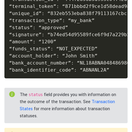
“terminal_token”: “871bbbd2f9ce1d58dead984
“unique_id”: “832eb553eba838f79113167cbc10
“transaction_type”: “my_bank”

“status”: “approved”

“signature”: “b74ed54d95589fce6f9d7a229b22
“amount”: “1200”

“funds_status”: “NOT_EXPECTED”

“account_holder”: “John Smith”

“bank_account_number”: “NL18ABNA0484869868
“bank_identifier_code”: “ABNANL2A”
The
field provides you with information on
status
the outcome of the transaction. See
Transaction
States
for more information about transaction
statuses.