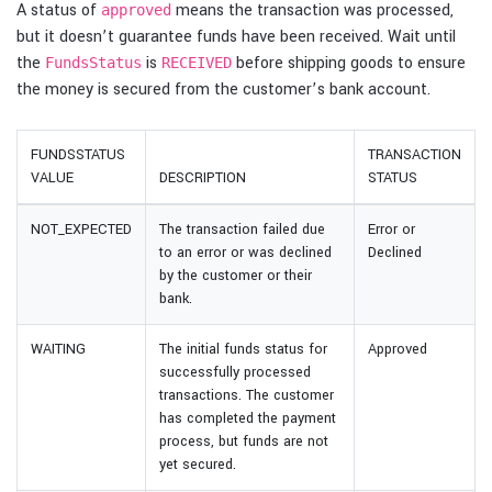
A status of
means the transaction was processed,
approved
but it doesn’t guarantee funds have been received. Wait until
the
is
before shipping goods to ensure
FundsStatus
RECEIVED
the money is secured from the customer’s bank account.
FUNDSSTATUS
TRANSACTION
VALUE
DESCRIPTION
STATUS
NOT_EXPECTED
The transaction failed due
Error or
to an error or was declined
Declined
by the customer or their
bank.
WAITING
The initial funds status for
Approved
successfully processed
transactions. The customer
has completed the payment
process, but funds are not
yet secured.