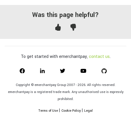
Was this page helpful?
To get started with emerchantpay,
contact us
.
Copyright © emerchantpay Group 2007 - 2026. All rights reserved.
emerchantpay is a registered trade mark. Any unauthorised use is expressly
prohibited.
|
|
Terms of Use
Cookie Policy
Legal