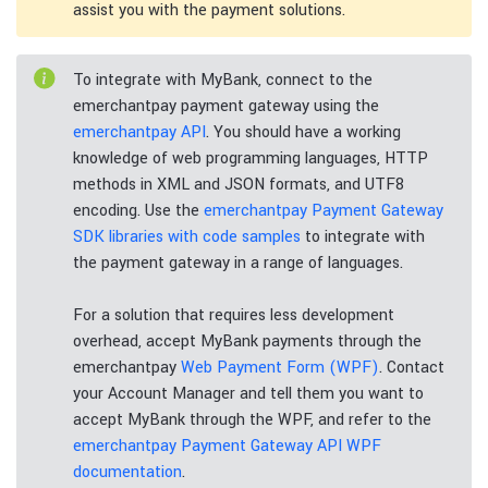
assist you with the payment solutions.
To integrate with MyBank, connect to the
emerchantpay payment gateway using the
emerchantpay API
. You should have a working
knowledge of web programming languages, HTTP
methods in XML and JSON formats, and UTF8
encoding. Use the
emerchantpay Payment Gateway
SDK libraries with code samples
to integrate with
the payment gateway in a range of languages.
For a solution that requires less development
overhead, accept MyBank payments through the
emerchantpay
Web Payment Form (WPF)
. Contact
your Account Manager and tell them you want to
accept MyBank through the WPF, and refer to the
emerchantpay Payment Gateway API WPF
documentation
.