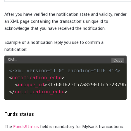
After you have verified the notification state and validity, render
an XML page containing the transaction’s unique id to
acknowledge that you have received the notification.
Example of a notification reply you use to confirm a
notification:
XML
Copy
<?xml version=”1.0″ encoding=”UTF-8″?>
<
notification_echo
>
<
unique_id
>
3f760162ef57a829011e5e2379b3
</
notification_echo
>
Funds status
The
field is mandatory for MyBank transactions.
FundsStatus