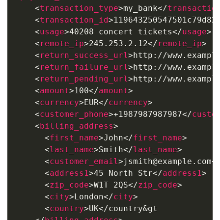
<
transaction_type
>
my_bank
</
transactio
<
transaction_id
>
119643250547501c79d82
<
usage
>
40208 concert tickets
</
usage
>
<
remote_ip
>
245.253.2.12
</
remote_ip
>
<
return_success_url
>
http://www.exampl
<
return_failure_url
>
http://www.exampl
<
return_pending_url
>
http://www.exampl
<
amount
>
100
</
amount
>
<
currency
>
EUR
</
currency
>
<
customer_phone
>
+1987987987987
</
custo
<
billing_address
>
<
first_name
>
John
</
first_name
>
<
last_name
>
Smith
</
last_name
>
<
customer_email
>
jsmith@example.com
<
<
address1
>
45 North Str
</
address1
>
<
zip_code
>
W1T 2QS
</
zip_code
>
<
city
>
London
</
city
>
<
country
>
UK</country&gt
