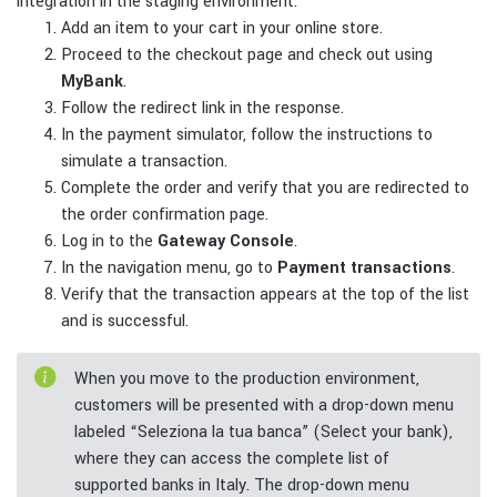
integration in the staging environment.
Add an item to your cart in your online store.
Proceed to the checkout page and check out using
MyBank
.
Follow the redirect link in the response.
In the payment simulator, follow the instructions to
simulate a transaction.
Complete the order and verify that you are redirected to
the order confirmation page.
Log in to the
Gateway Console
.
In the navigation menu, go to
Payment transactions
.
Verify that the transaction appears at the top of the list
and is successful.
When you move to the production environment,
customers will be presented with a drop-down menu
labeled “Seleziona la tua banca” (Select your bank),
where they can access the complete list of
supported banks in Italy. The drop-down menu