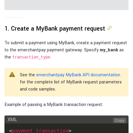
1. Create a MyBank payment request
To submit a payment using MyBank, create a payment request
to the emerchantpay payment gateway. Specify
my_bank
as
the
.
transaction_type
See the
emerchantpay MyBank API documentation
for the complete list of MyBank request parameters
and code samples.
Example of passing a MyBank transaction request:
XML
Copy
<
payment_transaction
>