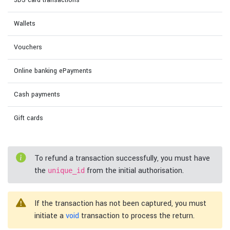
3DS card transactions
Wallets
Vouchers
Online banking ePayments
Cash payments
Gift cards
To refund a transaction successfully, you must have
the
from the initial authorisation.
unique_id
If the transaction has not been captured, you must
initiate a
void
transaction to process the return.