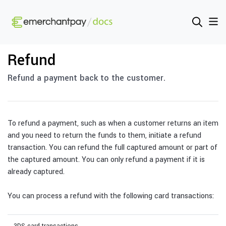
Refund
Refund a payment back to the customer.
To refund a payment, such as when a customer returns an item
and you need to return the funds to them, initiate a refund
transaction. You can refund the full captured amount or part of
the captured amount. You can only refund a payment if it is
already captured.
You can process a refund with the following card transactions: