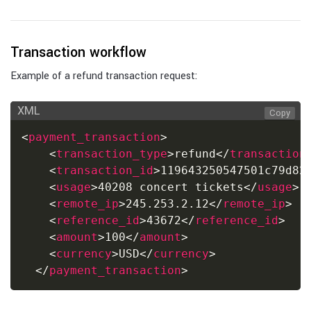
Transaction workflow
Example of a refund transaction request:
XML
Copy
<
payment_transaction
>
<
transaction_type
>
refund
</
transaction
<
transaction_id
>
119643250547501c79d82
<
usage
>
40208 concert tickets
</
usage
>
<
remote_ip
>
245.253.2.12
</
remote_ip
>
<
reference_id
>
43672
</
reference_id
>
<
amount
>
100
</
amount
>
<
currency
>
USD
</
currency
>
</
payment_transaction
>