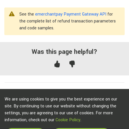
See the
emerchantpay Payment Gateway API
for
the complete list of refund transaction parameters
and code samples.
Was this page helpful?
To get started with emerchantpay,
contact us
.
We are using cookies to give you the best experience on our
site. By continuing to use our website without changing the
settings, you are agreeing to our use of cookies. For more
information, check out our
Cookie Policy
.
Copyright © emerchantpay Group 2007 - 2026. All rights reserved.
emerchantpay is a registered trade mark. Any unauthorised use is expressly