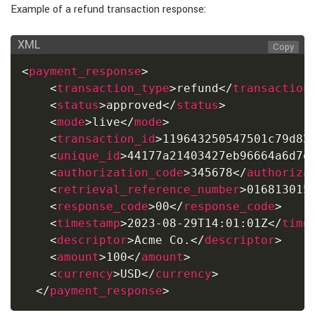
Example of a refund transaction response:
XML
Copy
<
payment_response
>
<
transaction_type
>
refund
</
transaction
<
status
>
approved
</
status
>
<
mode
>
live
</
mode
>
<
transaction_id
>
119643250547501c79d82
<
unique_id
>
44177a21403427eb96664a6d7e
<
authorization_code
>
345678
</
authoriza
<
retrieval_reference_number
>
016813015
<
response_code
>
00
</
response_code
>
<
timestamp
>
2023-08-29T14:01:01Z
</
time
<
descriptor
>
Acme Co.
</
descriptor
>
<
amount
>
100
</
amount
>
<
currency
>
USD
</
currency
>
</
payment_response
>