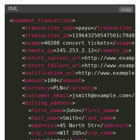
XML
Copy
<
payment_transaction
>
<
transaction_type
>
payu
</
transaction_t
<
transaction_id
>
119643250547501c79d82
<
usage
>
40208 concert tickets
</
usage
>
<
remote_ip
>
245.253.2.12
</
remote_ip
>
<
return_success_url
>
http://www.exampl
<
return_failure_url
>
http://www.exampl
<
notification_url
>
http://www.example.
<
amount
>
100
</
amount
>
<
currency
>
PLN
</
currency
>
<
customer_email
>
jsmith@example.com
</
c
<
billing_address
>
<
first_name
>
John
</
first_name
>
<
last_name
>
Smith
</
last_name
>
<
address1
>
45 North Str
</
address1
>
<
zip_code
>
W1T 2QS
</
zip_code
>