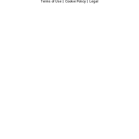
|
|
Terms of Use
Cookie Policy
Legal