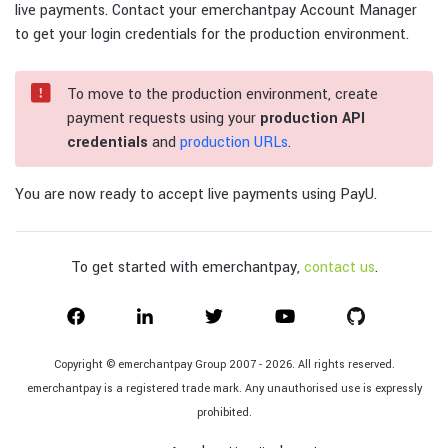
live payments. Contact your emerchantpay Account Manager
to get your login credentials for the production environment.
To move to the production environment, create
payment requests using your
production API
credentials
and
production URLs
.
You are now ready to accept live payments using PayU.
To get started with emerchantpay,
contact us
.
Copyright © emerchantpay Group 2007 - 2026. All rights reserved.
emerchantpay is a registered trade mark. Any unauthorised use is expressly
prohibited.