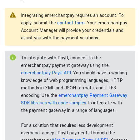
Integrating emerchantpay requires an account. To
apply, submit the
contact form
. Your emerchantpay
Account Manager will provide your credentials and
assist you with the payment solutions.
To integrate with PayU, connect to the
emerchantpay payment gateway using the
emerchantpay PayU API
. You should have a working
knowledge of web programming languages, HTTP
methods in XML and JSON formats, and UTF8
encoding. Use the
emerchantpay Payment Gateway
SDK libraries with code samples
to integrate with
the payment gateway in a range of languages.
For a solution that requires less development
overhead, accept PayU payments through the