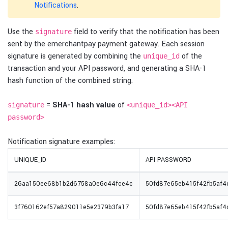
Notifications
.
Use the
field to verify that the notification has been
signature
sent by the emerchantpay payment gateway. Each session
signature is generated by combining the
of the
unique_id
transaction and your API password, and generating a SHA-1
hash function of the combined string.
=
SHA-1 hash value
of
signature
<unique_id><API
password>
Notification signature examples:
UNIQUE_ID
API PASSWORD
26aa150ee68b1b2d6758a0e6c44fce4c
50fd87e65eb415f42fb5af
3f760162ef57a829011e5e2379b3fa17
50fd87e65eb415f42fb5af