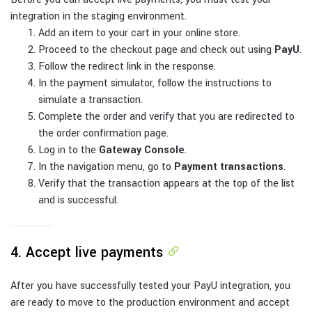
integration in the staging environment.
Add an item to your cart in your online store.
Proceed to the checkout page and check out using
PayU
.
Follow the redirect link in the response.
In the payment simulator, follow the instructions to
simulate a transaction.
Complete the order and verify that you are redirected to
the order confirmation page.
Log in to the
Gateway Console
.
In the navigation menu, go to
Payment transactions
.
Verify that the transaction appears at the top of the list
and is successful.
4. Accept live payments
After you have successfully tested your PayU integration, you
are ready to move to the production environment and accept