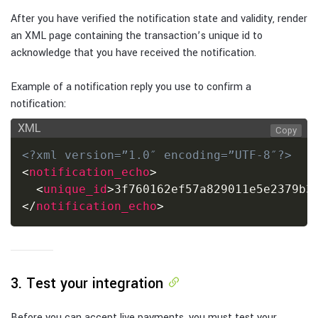
After you have verified the notification state and validity, render
an XML page containing the transaction’s unique id to
acknowledge that you have received the notification.
Example of a notification reply you use to confirm a
notification:
XML
Copy
<?xml version=”1.0″ encoding=”UTF-8″?>
<
notification_echo
>
<
unique_id
>
3f760162ef57a829011e5e2379b3
</
notification_echo
>
3. Test your integration
Before you can accept live payments, you must test your