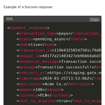
Example of a Success response:
XML
Copy
<
payment_response
>
<
transaction_type
>
payu
</
transaction_t
<
status
>
pending_async
</
status
>
<
mode
>
live
</
mode
>
<
transaction_id
>
119643250547501c79d82
<
unique_id
>
44177a21403427eb96664a6d7e
<
technical_message
>
Transaction succes
<
message
>
Transaction successful!
</
mes
<
redirect_url
>
https://staging.gate.em
<
timestamp
>
2024-03-25T13:53:06Z
</
time
<
descriptor
>
Acme Co.
</
descriptor
>
<
amount
>
100
</
amount
>
<
currency
>
PLN
</
currency
>
<
sent_to_acquirer
>
true
</
sent_to_acqui