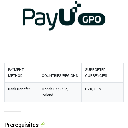
PAYMENT
SUPPORTED
METHOD
COUNTRIES/REGIONS
CURRENCIES
Bank transfer
Czech Republic,
CZK, PLN
Poland
Prerequisites