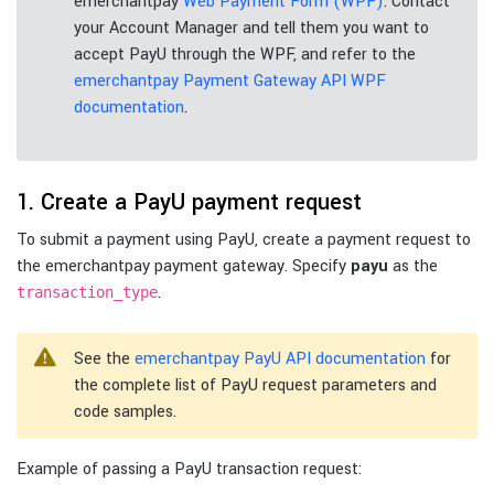
emerchantpay
Web Payment Form (WPF)
. Contact
your Account Manager and tell them you want to
accept PayU through the WPF, and refer to the
emerchantpay Payment Gateway API WPF
documentation
.
1. Create a PayU payment request
To submit a payment using PayU, create a payment request to
the emerchantpay payment gateway. Specify
payu
as the
.
transaction_type
See the
emerchantpay PayU API documentation
for
the complete list of PayU request parameters and
code samples.
Example of passing a PayU transaction request: