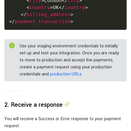
<
city
>
London
</
city
>
<
country
>
UK
</
country
>
</
billing_address
>
</
payment_transaction
>
Use your staging environment credentials to initially
set up and test your integration. Once you are ready
to move to production and accept live payments,
create a payment request using your production
credentials and
production URLs
.
2. Receive a response
You will receive a Success or Error response to your payment
request.