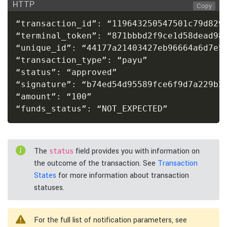
HTTP
Copy
“transaction_id”: “119643250547501c79d8295
“terminal_token”: “871bbbd2f9ce1d58dead984
“unique_id”: “44177a21403427eb96664a6d7e5d
“transaction_type”: “payu”

“status”: “approved”

“signature”: “b74ed54d95589fce6f9d7a229b22
“amount”: “100”

“funds_status”: “NOT_EXPECTED”
The
field provides you with information on
status
the outcome of the transaction. See
Transaction
States
for more information about transaction
statuses.
For the full list of notification parameters, see