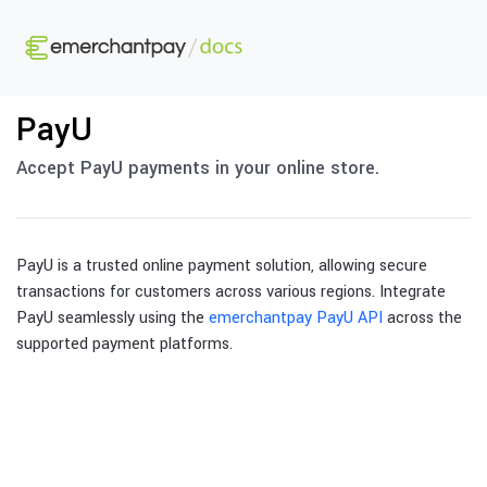
PayU
Accept PayU payments in your online store.
PayU is a trusted online payment solution, allowing secure
transactions for customers across various regions. Integrate
PayU seamlessly using the
emerchantpay PayU API
across the
supported payment platforms.