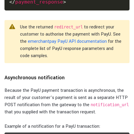
</
payment_response
>
Use the returned
to redirect your
redirect_url
customer to authorise the payment with PayU. See
the
emerchantpay PayU API documentation
for the
complete list of PayU response parameters and
code samples.
Asynchronous notification
Because the PayU payment transaction is asynchronous, the
result of your customer’s payment is sent as a separate HTTP
POST notification from the gateway to the
notification_url
that you supplied with the transaction request.
Example of a notification for a PayU transaction: