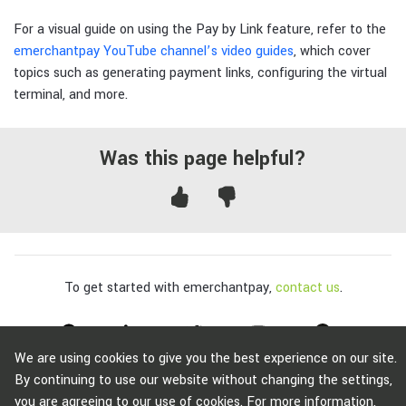
For a visual guide on using the Pay by Link feature, refer to the
emerchantpay YouTube channel’s video guides
, which cover
topics such as generating payment links, configuring the virtual
terminal, and more.
Was this page helpful?
To get started with emerchantpay,
contact us
.
We are using cookies to give you the best experience on our site.
Copyright © emerchantpay Group 2007 - 2026. All rights reserved.
By continuing to use our website without changing the settings,
emerchantpay is a registered trade mark. Any unauthorised use is expressly
you are agreeing to our use of cookies. For more information,