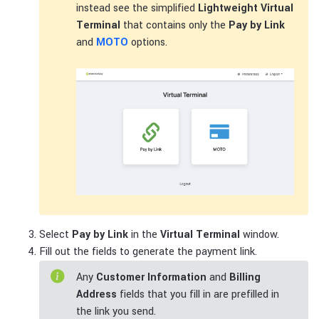
instead see the simplified
Lightweight Virtual
Terminal
that contains only the
Pay by Link
and
MOTO
options.
Select
Pay by Link
in the
Virtual Terminal
window.
Fill out the fields to generate the payment link.
Any
Customer Information
and
Billing
Address
fields that you fill in are prefilled in
the link you send.