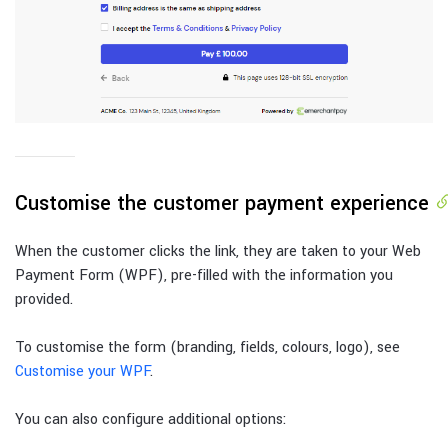
Customise the customer payment experience
When the customer clicks the link, they are taken to your Web
Payment Form (WPF), pre-filled with the information you
provided.
To customise the form (branding, fields, colours, logo), see
Customise your WPF
.
You can also configure additional options: