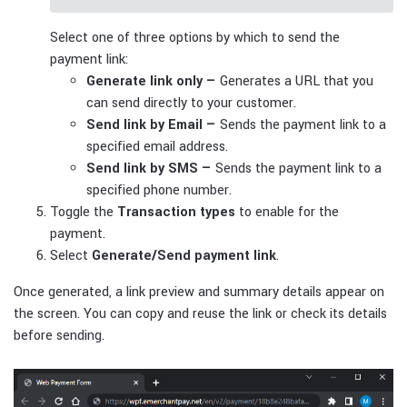
Select one of three options by which to send the
payment link:
Generate link only —
Generates a URL that you
can send directly to your customer.
Send link by Email —
Sends the payment link to a
specified email address.
Send link by SMS —
Sends the payment link to a
specified phone number.
Toggle the
Transaction types
to enable for the
payment.
Select
Generate/Send payment link
.
Once generated, a link preview and summary details appear on
the screen. You can copy and reuse the link or check its details
before sending.