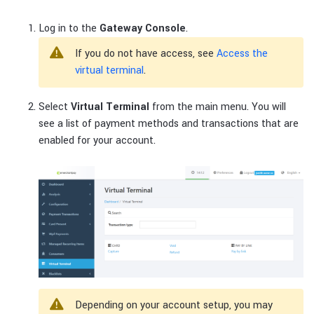
Log in to the
Gateway Console
.
If you do not have access, see
Access the
virtual terminal
.
Select
Virtual Terminal
from the main menu. You will
see a list of payment methods and transactions that are
enabled for your account.
Depending on your account setup, you may