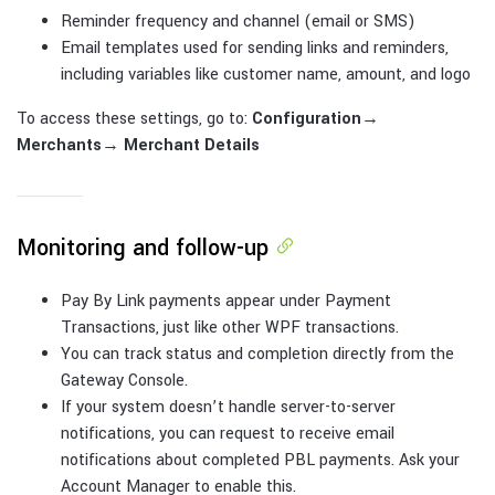
Reminder frequency and channel (email or SMS)
Email templates used for sending links and reminders,
including variables like customer name, amount, and logo
To access these settings, go to:
Configuration
→
Merchants
→
Merchant Details
Monitoring and follow-up
Pay By Link payments appear under Payment
Transactions, just like other WPF transactions.
You can track status and completion directly from the
Gateway Console.
If your system doesn’t handle server-to-server
notifications, you can request to receive email
notifications about completed PBL payments. Ask your
Account Manager to enable this.