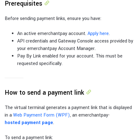
Prerequisites
Before sending payment links, ensure you have:
An active emerchantpay account.
Apply here
.
API credentials and Gateway Console access provided by
your emerchantpay Account Manager.
Pay By Link enabled for your account. This must be
requested specifically.
How to send a payment link
The virtual terminal generates a payment link that is displayed
in a
Web Payment Form (WPF)
, an emerchantpay-
hosted payment page
.
To send a payment link: