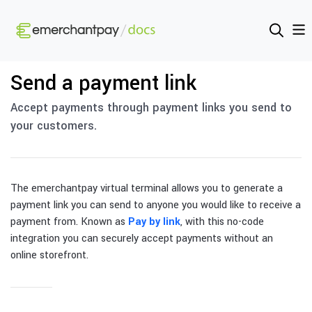
Send a payment link
Accept payments through payment links you send to
your customers.
The emerchantpay virtual terminal allows you to generate a
payment link you can send to anyone you would like to receive a
payment from. Known as
Pay by link
, with this no-code
integration you can securely accept payments without an
online storefront.