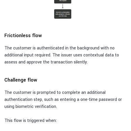
Frictionless flow
The customer is authenticated in the background with no
additional input required. The issuer uses contextual data to
assess and approve the transaction silently.
Challenge flow
The customer is prompted to complete an additional
authentication step, such as entering a one-time password or
using biometric verification.
This flow is triggered when: