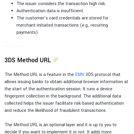
The issuer considers the transaction high risk.
Authentication data is insufficient.
The customer’s card credentials are stored for
merchant-initiated transactions (e.g., recurring
payments).
3DS Method URL
The Method URL is a feature in the
EMV
3DS protocol that
allows issuing banks to obtain additional browser information at
the start of the authentication session. It runs a device
fingerprint collection in the background. The additional data
collected helps the issuer facilitate risk-based authentication
and reduce the likelihood of fraudulent transactions.
The Method URL is an optional layer and it is up to you to
decide if you want to implement it or not. It adds more