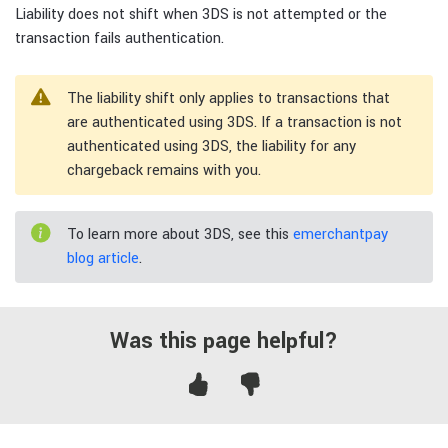
Liability does not shift when 3DS is not attempted or the
transaction fails authentication.
The liability shift only applies to transactions that
are authenticated using 3DS. If a transaction is not
authenticated using 3DS, the liability for any
chargeback remains with you.
To learn more about 3DS, see this
emerchantpay
blog article
.
Was this page helpful?