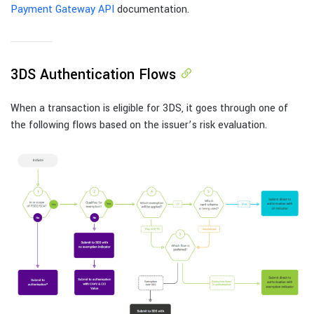
Payment Gateway API
documentation.
3DS Authentication Flows
When a transaction is eligible for 3DS, it goes through one of
the following flows based on the issuer’s risk evaluation.