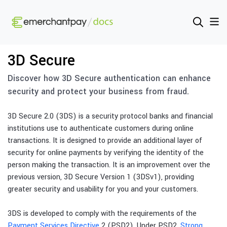
3D Secure
Discover how 3D Secure authentication can enhance
security and protect your business from fraud.
3D Secure 2.0 (3DS) is a security protocol banks and financial
institutions use to authenticate customers during online
transactions. It is designed to provide an additional layer of
security for online payments by verifying the identity of the
person making the transaction. It is an improvement over the
previous version, 3D Secure Version 1 (3DSv1), providing
greater security and usability for you and your customers.
3DS is developed to comply with the requirements of the
Payment Services Directive
2 (PSD2). Under PSD2,
Strong