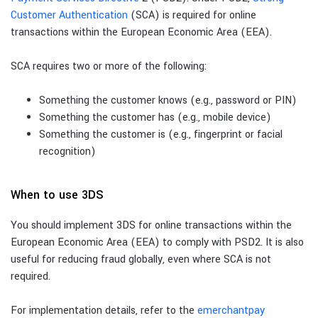
Customer Authentication
(SCA) is required for online
transactions within the European Economic Area (EEA).
SCA requires two or more of the following:
Something the customer knows (e.g., password or PIN)
Something the customer has (e.g., mobile device)
Something the customer is (e.g., fingerprint or facial
recognition)
When to use 3DS
You should implement 3DS for online transactions within the
European Economic Area (EEA) to comply with PSD2. It is also
useful for reducing fraud globally, even where SCA is not
required.
For implementation details, refer to the
emerchantpay