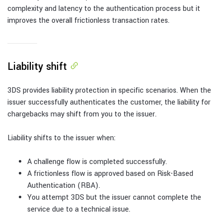
complexity and latency to the authentication process but it
improves the overall frictionless transaction rates.
Liability shift
3DS provides liability protection in specific scenarios. When the
issuer successfully authenticates the customer, the liability for
chargebacks may shift from you to the issuer.
Liability shifts to the issuer when:
A challenge flow is completed successfully.
A frictionless flow is approved based on Risk-Based
Authentication (RBA).
You attempt 3DS but the issuer cannot complete the
service due to a technical issue.