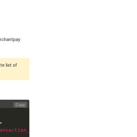
erchantpay
e list of
Copy
>
ansaction_id
>