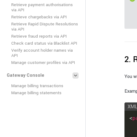
Retrieve payment authorisations
via API
Retrieve chargebacks via API
Retrieve Rapid Dispute Resolutions
via API
Retrieve fraud reports via API
Check card status via Blacklist API
Verify account holder names via
API
2. 
Manage customer profiles via API
Gateway Console
You wi
Manage billing transactions
Examp
Manage billing statements
XM
<
p