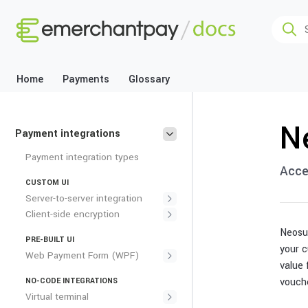
Home
Payments
Glossary
N
Payment integrations
Payment integration types
Acce
CUSTOM UI
Server-to-server integration
Client-side encryption
Neosur
PRE-BUILT UI
your c
Web Payment Form (WPF)
value 
vouch
NO-CODE INTEGRATIONS
Virtual terminal