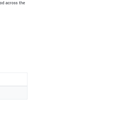
od across the