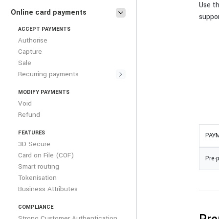
Use t
Online card payments
suppo
ACCEPT PAYMENTS
Authorise
Capture
Sale
Recurring payments
MODIFY PAYMENTS
Void
Refund
FEATURES
PAY
3D Secure
Card on File (COF)
Pre-
Smart routing
Tokenisation
Business Attributes
COMPLIANCE
Strong Customer Authentication