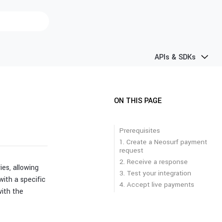
APIs & SDKs
ON THIS PAGE
Prerequisites
1. Create a Neosurf payment
request
2. Receive a response
es, allowing
3. Test your integration
ith a specific
4. Accept live payments
with the