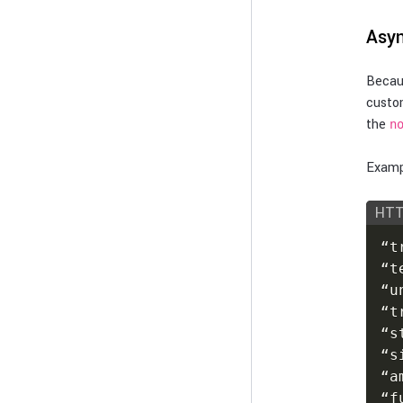
Asyn
Becaus
custo
the
n
Exampl
HT
“t
“t
“u
“t
“s
“s
“a
“f