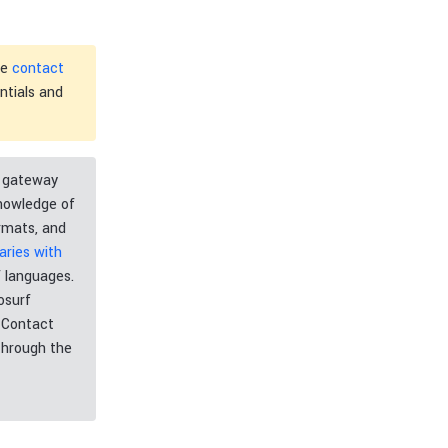
he
contact
ntials and
t gateway
knowledge of
mats, and
ries with
 languages.
osurf
. Contact
through the