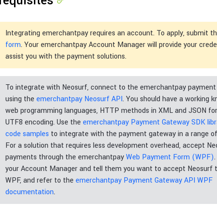
requisites
Integrating emerchantpay requires an account. To apply, submit t
form
. Your emerchantpay Account Manager will provide your crede
assist you with the payment solutions.
To integrate with Neosurf, connect to the emerchantpay paymen
using the
emerchantpay Neosurf API
. You should have a working 
web programming languages, HTTP methods in XML and JSON for
UTF8 encoding. Use the
emerchantpay Payment Gateway SDK libra
code samples
to integrate with the payment gateway in a range of
For a solution that requires less development overhead, accept Ne
payments through the emerchantpay
Web Payment Form (WPF)
your Account Manager and tell them you want to accept Neosurf 
WPF, and refer to the
emerchantpay Payment Gateway API WPF
documentation
.