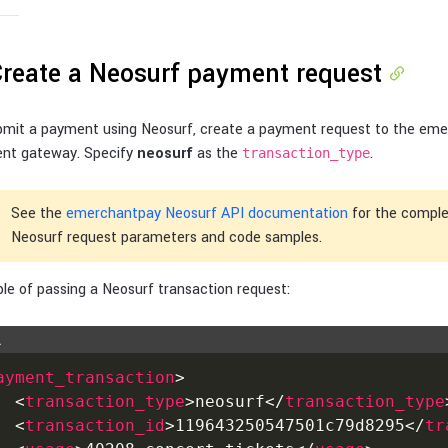
Create a Neosurf payment request
bmit a payment using Neosurf, create a payment request to the em
nt gateway. Specify
neosurf
as the
.
transaction_type
See the
emerchantpay Neosurf API documentation
for the complet
Neosurf request parameters and code samples.
e of passing a Neosurf transaction request:
L
ayment_transaction
>
<
transaction_type
>
neosurf
</
transaction_type
<
transaction_id
>
119643250547501c79d8295
</
tr