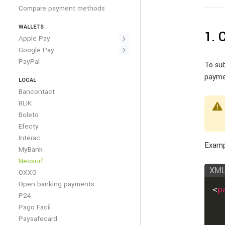
Compare payment methods
WALLETS
1. 
Apple Pay
Google Pay
PayPal
To su
payme
LOCAL
Bancontact
BLIK
Boleto
Efecty
Interac
Exampl
MyBank
Neosurf
XM
OXXO
Open banking payments
<
p
P24
Pago Facil
Paysafecard