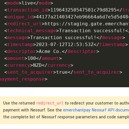
<
mode
>
live
</
mode
>
<
transaction_id
>
119643250547501c79d8295
</
tr
<
unique_id
>
44177a21403427eb96664a6d7e5d5d48
<
redirect_url
>
https://staging.gate.emerchan
<
technical_message
>
Transaction successful!
<
<
message
>
Transaction successful!
</
message
>
<
timestamp
>
2023-07-12T12:53:53Z
</
timestamp
>
<
descriptor
>
Acme Co.
</
descriptor
>
<
amount
>
100
</
amount
>
<
currency
>
NZD
</
currency
>
<
sent_to_acquirer
>
true
</
sent_to_acquirer
>
payment_response
>
Use the returned
to redirect your customer to auth
redirect_url
payment with Neosurf. See the
emerchantpay Neosurf API docum
the complete list of Neosurf response parameters and code sampl