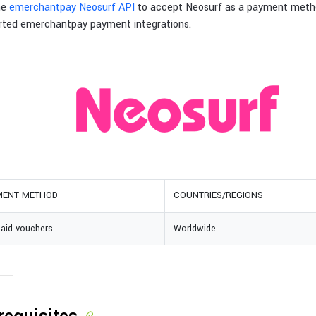
he
emerchantpay Neosurf API
to accept Neosurf as a payment meth
rted emerchantpay payment integrations.
MENT METHOD
COUNTRIES/REGIONS
paid vouchers
Worldwide