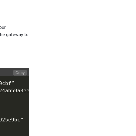
our
the gateway to
Copy
cbf”

4ab59a8ee94”

25e9bc”
