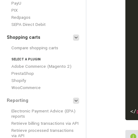
PayU
PIX
Redpagos
SEPA Direct Debit
Shopping carts
Compare shopping carts
SELECT A PLUGIN
Adobe Commerce (Magento 2)
PrestaShop
Shopify
WooCommerce
Reporting
Electronic Payment Advice (EPA)
</
reports
Retrieve billing transactions via API
Retrieve processed transactions
via API