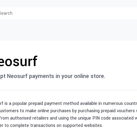
eosurf
pt Neosurf payments in your online store.
f is a popular prepaid payment method available in numerous countri
ustomers to make online purchases by purchasing prepaid vouchers w
from authorised retailers and using the unique PIN code associated 
er to complete transactions on supported websites.