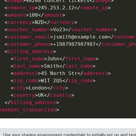
<
usage
>
40208 concert tickets
</
usage
>
<
remote_ip
>
245.253.2.12
</
remote_ip
>
<
amount
>
100
</
amount
>
<
currency
>
NZD
</
currency
>
<
voucher_number
>
Vo23
</
voucher_number
>
<
customer_email
>
jsmith@example.com
</
custome
<
customer_phone
>
+1987987987987
</
customer_ph
<
billing_address
>
<
first_name
>
John
</
first_name
>
<
last_name
>
Smith
</
last_name
>
<
address1
>
45 North Str
</
address1
>
<
zip_code
>
W1T 2QS
</
zip_code
>
<
city
>
London
</
city
>
<
country
>
UK
</
country
>
</
billing_address
>
payment_transaction
>
Use your staging environment credentials to initially set up and tes