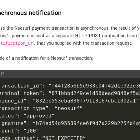
chronous notification
e the Neosurf payment transaction is asynchronous, the result of y
mer’s payment is sent as a separate HTTP POST notification from 
that you supplied with the transaction request.
otification_url
e of a notification for a Neosurf transaction:
TP
ransaction_id”: “f44f2856b5d933c04f42d1e922e30
erminal_token”: “871bbbd2f9ce1d58dead9848ef5a2
nique_id”: “832eb553eba838f79113167cbc1002a1”

ransaction_type”: “neosurf”

tatus”: “approved”

ignature”: “b74ed54d95589fce6f9d7a229b225fd4a9
mount”: “100”

unds_status”: “NOT_EXPECTED”
