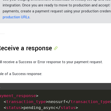
integration. Once you are ready to move to production and accept 
payments, create a payment request using your production credent
production URLs
.
Receive a response
ll receive a Success or Error response to your payment request.
le of a Success response:
L
ayment_response
>
<
transaction_type
>
neosurf
</
transaction_type
<
status
>
pending_async
</
status
>