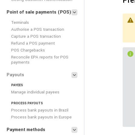
Pre
Point of sale payments (POS)
Terminals
Authorise a POS transaction
Capture a POS transaction
Refund a POS payment
POS Chargebacks
Reconcile EPA reports for POS
payments
Payouts
PAYEES
Manage individual payees
PROCESS PAYOUTS
Process bank payouts in Brazil
Process bank payouts in Europe
Payment methods