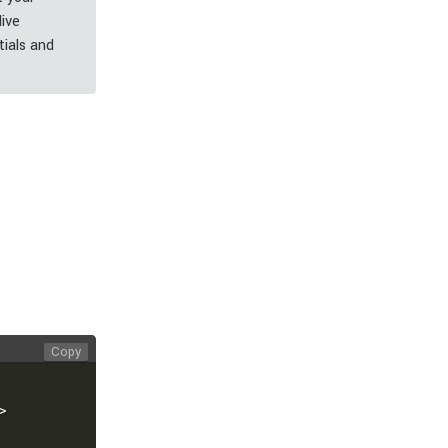
live
ials and
Copy
>