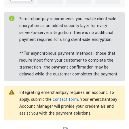
*
emerchantpay recommends you enable client-side
encryption as an added security layer for every
server-to-server integration. There is no additional
payment required for using client-side encryption.
**
For asynchronous payment methods—those that
require input from your customer to complete the
transaction—the payment confirmation may be
delayed while the customer completes the payment.
Integrating emerchantpay requires an account. To
apply, submit the
contact form
. Your emerchantpay
Account Manager will provide your credentials and
assist you with the payment solutions.