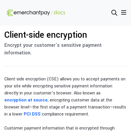
Client-side encryption
Encrypt your customer’s sensitive payment
information.
Client-side encryption (CSE) allows you to accept payments on
your site while encrypting sensitive payment information
directly in your customer’s browser. Also known as
encryption at source
, encrypting customer data at the
browser level—the first stage of a payment transaction—results
in a lower
PCI DSS
compliance requirement.
Customer payment information that is encrypted through