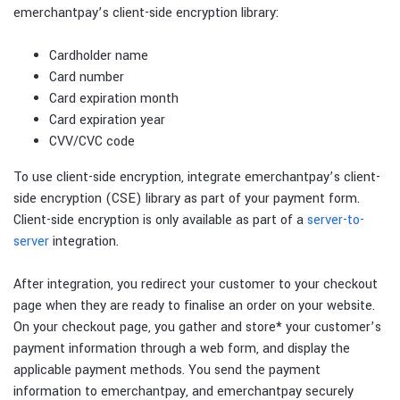
emerchantpay’s client-side encryption library:
Cardholder name
Card number
Card expiration month
Card expiration year
CVV/CVC code
To use client-side encryption, integrate emerchantpay’s client-
side encryption (CSE) library as part of your payment form.
Client-side encryption is only available as part of a
server-to-
server
integration.
After integration, you redirect your customer to your checkout
page when they are ready to finalise an order on your website.
On your checkout page, you gather and store
*
your customer’s
payment information through a web form, and display the
applicable payment methods. You send the payment
information to emerchantpay, and emerchantpay securely