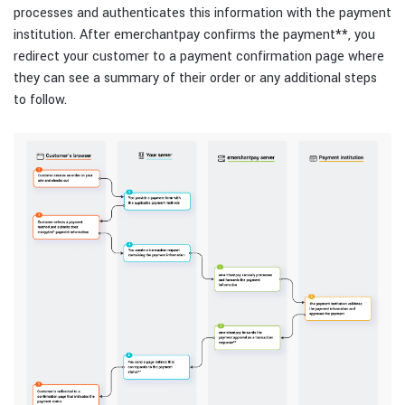
processes and authenticates this information with the payment
institution. After emerchantpay confirms the payment
**
, you
redirect your customer to a payment confirmation page where
they can see a summary of their order or any additional steps
to follow.