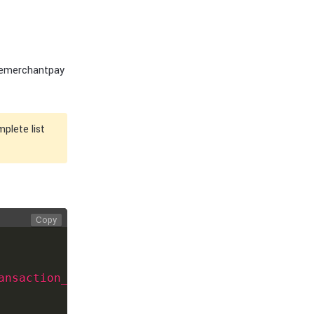
 emerchantpay
plete list
Copy
ansaction_id
>