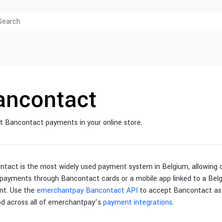
ancontact
 Bancontact payments in your online store.
ntact is the most widely used payment system in Belgium, allowing
payments through Bancontact cards or a mobile app linked to a Belg
nt. Use the
emerchantpay Bancontact API
to accept Bancontact as
d across all of emerchantpay’s
payment integrations.