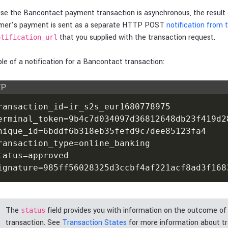
se the Bancontact payment transaction is asynchronous, the result 
mer’s payment is sent as a separate HTTP POST
notification from
that you supplied with the transaction request.
otification_url
e of a notification for a Bancontact transaction:
TP
ransaction_id=ir_s2s_eur1680778975

erminal_token=9b4c7d034097d36812648db23f419d28
nique_id=6bddf6b318eb35fefd9c7dee85123fa4

ransaction_type=online_banking

tatus=approved

ignature=985ff56028325d3ccbf4af221acf8ad3f168
The
field provides you with information on the outcome of
status
transaction. See
Transaction States
for more information about t