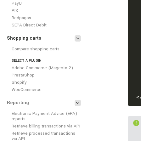
PayU
PIX
Redpagos
SEPA Direct Debit
Shopping carts
Compare shopping carts
SELECT A PLUGIN
Adobe Commerce (Magento 2)
PrestaShop
Shopify
WooCommerce
<
Reporting
Electronic Payment Advice (EPA)
reports
Retrieve billing transactions via API
Retrieve processed transactions
via API