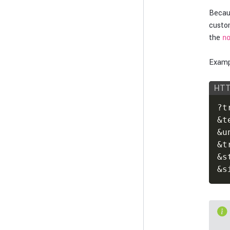
Becau
custo
the
n
Exampl
HT
?t
&t
&u
&t
&s
&s