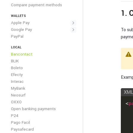
Compare payment methods
1. 
WALLETS
Apple Pay
Google Pay
To su
PayPal
payme
LOCAL
Bancontact
BLIK
Boleto
Efecty
Examp
Interac
MyBank
XM
Neosurf
OXXO
<
p
Open banking payments
P24
Pago Facil
Paysafecard