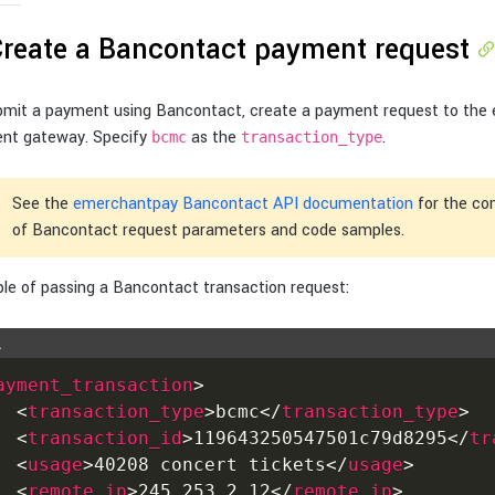
Create a Bancontact payment request
bmit a payment using Bancontact, create a payment request to the
nt gateway. Specify
as the
.
bcmc
transaction_type
See the
emerchantpay Bancontact API documentation
for the com
of Bancontact request parameters and code samples.
le of passing a Bancontact transaction request:
L
ayment_transaction
>
<
transaction_type
>
bcmc
</
transaction_type
>
<
transaction_id
>
119643250547501c79d8295
</
tr
<
usage
>
40208 concert tickets
</
usage
>
<
remote_ip
>
245.253.2.12
</
remote_ip
>