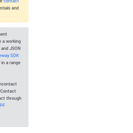
he
contact
ntials and
ment
e a working
L and JSON
teway SDK
 in a range
ancontact
. Contact
act through
WPF