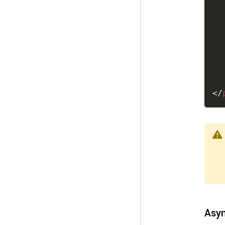
</
Asyn