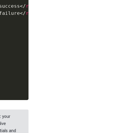
success
</
return_success_url
>
failure
</
return_failure_url
>
t your
live
ials and