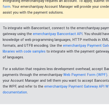
Integrating emerchantpay requires an account. To apply, submit t
form
. Your emerchantpay Account Manager will provide your crede
assist you with the payment solutions.
To integrate with Bancontact, connect to the emerchantpay pay
gateway using the
emerchantpay Bancontact API
. You should hav
knowledge of web programming languages, HTTP methods in XM
formats, and UTF8 encoding. Use the
emerchantpay Payment Ga
libraries with code samples
to integrate with the payment gateway
of languages.
For a solution that requires less development overhead, accept B
payments through the emerchantpay
Web Payment Form (WPF)
your Account Manager and tell them you want to accept Bancont
the WPF, and refer to the
emerchantpay Payment Gateway API 
documentation
.