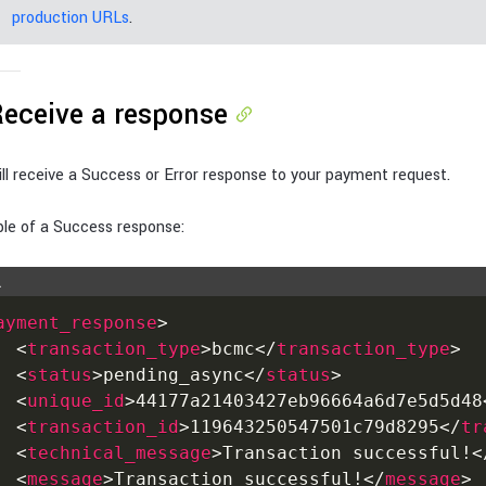
production URLs
.
Receive a response
ll receive a Success or Error response to your payment request.
le of a Success response:
L
ayment_response
>
<
transaction_type
>
bcmc
</
transaction_type
>
<
status
>
pending_async
</
status
>
<
unique_id
>
44177a21403427eb96664a6d7e5d5d48
<
transaction_id
>
119643250547501c79d8295
</
tr
<
technical_message
>
Transaction successful!
<
<
message
>
Transaction successful!
</
message
>