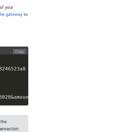
of your
 the gateway
to
Copy
246523a8

3028&amount=500
 the
ransaction