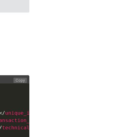
Copy
</
unique_id
>
ansaction_id
>
/
technical_message
>