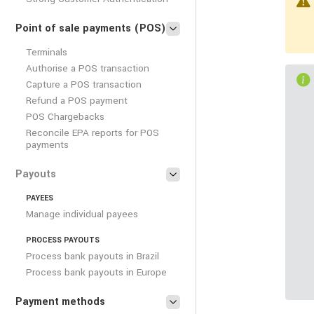
Point of sale payments (POS)
Terminals
Authorise a POS transaction
Capture a POS transaction
Refund a POS payment
POS Chargebacks
Reconcile EPA reports for POS
payments
Payouts
PAYEES
Manage individual payees
PROCESS PAYOUTS
Process bank payouts in Brazil
Process bank payouts in Europe
Payment methods