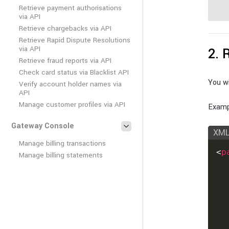
Retrieve payment authorisations
via API
Retrieve chargebacks via API
Retrieve Rapid Dispute Resolutions
via API
2. 
Retrieve fraud reports via API
Check card status via Blacklist API
You wi
Verify account holder names via
API
Manage customer profiles via API
Examp
Gateway Console
XM
Manage billing transactions
<
p
Manage billing statements