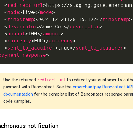
<
redirect_url
>
https://staging.gate.emerchan
<
mode
>
live
</
mode
>
<
timestamp
>
2024-12-21T20:15:12Z
</
timestamp
>
<
descriptor
>
Acme Co.
</
descriptor
>
<
amount
>
100
</
amount
>
<
currency
>
EUR
</
currency
>
<
sent_to_acquirer
>
true
</
sent_to_acquirer
>
payment_response
>
Use the returned
to redirect your customer to auth
redirect_url
payment with Bancontact. See the
emerchantpay Bancontact AP
documentation
for the complete list of Bancontact response par
code samples.
chronous notification