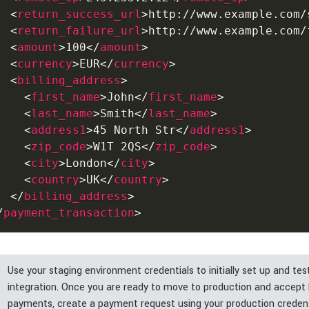
<
return_success_url
>
http://www.example.com/
<
return_failure_url
>
http://www.example.com/
<
amount
>
100
</
amount
>
<
currency
>
EUR
</
currency
>
<
billing_address
>
<
first_name
>
John
</
first_name
>
<
last_name
>
Smith
</
last_name
>
<
address1
>
45 North Str
</
address1
>
<
zip_code
>
W1T 2QS
</
zip_code
>
<
city
>
London
</
city
>
<
country
>
UK
</
country
>
</
billing_address
>
/
payment_transaction
>
Use your staging environment credentials to initially set up and tes
integration. Once you are ready to move to production and accept 
payments, create a payment request using your production credent