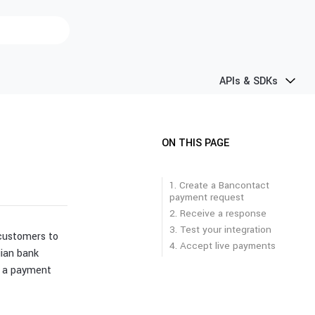
APIs & SDKs
ON THIS PAGE
1. Create a Bancontact
payment request
2. Receive a response
3. Test your integration
 customers to
4. Accept live payments
ian bank
 a payment