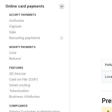
Online card payments
ACCEPT PAYMENTS
Authorise
Capture
Sale
Recurring payments
MODIFY PAYMENTS
Void
Refund
PAY
FEATURES
3D Secure
Loca
Card on File (COF)
Smart routing
Tokenisation
Business Attributes
Pre
COMPLIANCE
Strong Customer Authentication