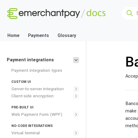
Home
Payments
Glossary
B
Payment integrations
Payment integration types
Accept
CUSTOM UI
Server-to-server integration
Client-side encryption
Banco
PRE-BUILT UI
make 
Web Payment Form (WPF)
accou
metho
NO-CODE INTEGRATIONS
Virtual terminal