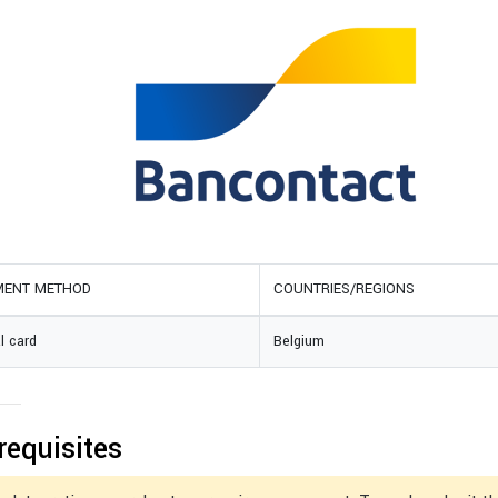
MENT METHOD
COUNTRIES/REGIONS
l card
Belgium
requisites